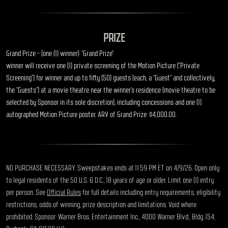
PRIZE
Grand Prize – (one (1) winner): “Grand Prize”
winner will receive one (1) private screening of the Motion Picture (“
Private
Screening
”) for winner and up to fifty (50) guests (each, a “
Guest
” and collectively,
the “
Guests
”) at a movie theatre near the winner’s residence (movie theatre to be
selected by Sponsor in its sole discretion), including concessions and one (1)
autographed Motion Picture poster.
ARV of Grand Prize: $4,000.00.
NO PURCHASE NECESSARY. Sweepstakes ends at 11:59 PM ET on 4/9/26. Open only
to legal residents of the 50 U.S. & D.C., 18 years of age or older. Limit one (1) entry
per person. See
Official Rules
for full details including entry requirements, eligibility
restrictions, odds of winning, prize description and limitations. Void where
prohibited. Sponsor: Warner Bros. Entertainment Inc., 4000 Warner Blvd., Bldg. 154,
Burbank, CA 91522 U.S.