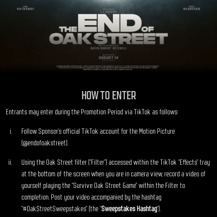
HOW TO ENTER
Entrants may enter during the Promotion Period via TikTok as follows:
Follow Sponsor’s official TikTok account for the Motion Picture
(@endofoakstreet).
Using the Oak Street filter (“Filter”) accessed within the TikTok “Effects” tray
at the bottom of the screen when you are in camera view, record a video of
yourself playing the “Survive Oak Street Game” within the Filter to
completion. Post your video accompanied by the hashtag
“#OakStreetSweepstakes” (the “
Sweepstakes Hashtag
”).